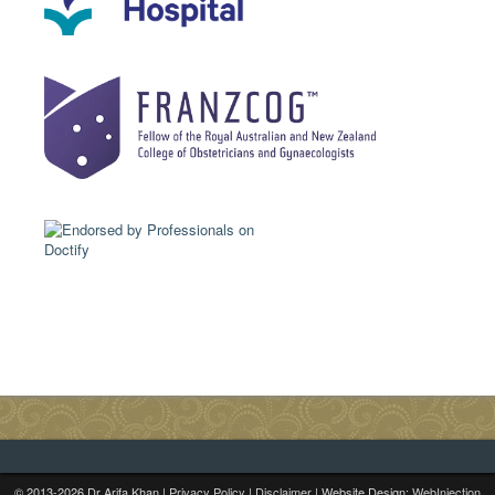
© 2013-
2026
Dr Arifa Khan |
Privacy Policy
|
Disclaimer
| Website Design:
WebInjection