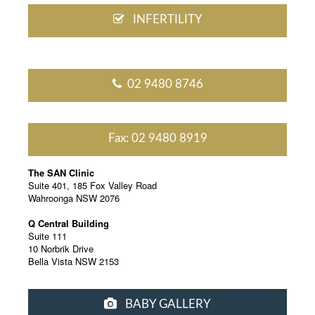
INFERTILITY
02 9480 8746
Fax: 02 9480 8919
The SAN Clinic
Suite 401, 185 Fox Valley Road
Wahroonga NSW 2076
Q Central Building
Suite 111
10 Norbrik Drive
Bella Vista NSW 2153
BABY GALLERY