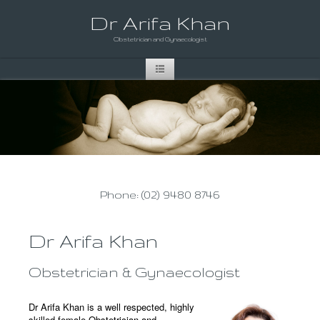
Dr Arifa Khan
Obstetrician and Gynaecologist
Phone: (02) 9480 8746
Dr Arifa Khan
Obstetrician & Gynaecologist
Dr Arifa Khan is a well respected, highly
skilled female Obstetrician and