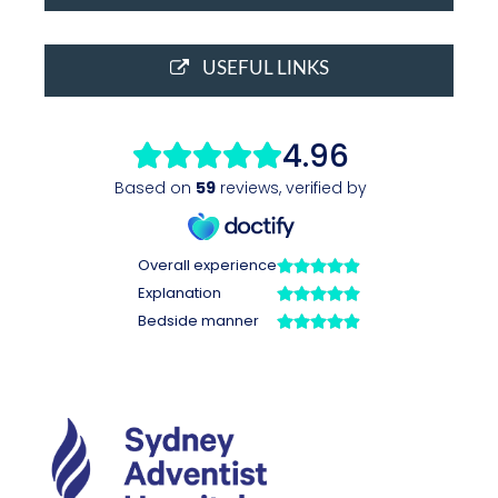
USEFUL LINKS