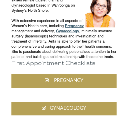
Gynaecologist based in Wahroonga on
Sydney’s North Shore.
With extensive experience in all aspects of
Women’s Health care, including
Pregnancy
management and delivery,
Gynaecology
, minimally invasive
surgery (laparoscopic) techniques and investigation and
treatment of infertility, Arifa is able to offer her patients a
comprehensive and caring approach to their health concerns.
She is passionate about delivering personalised attention to her
patients and building a solid relationship with those she treats.
First Appointment Checklists
PREGNANCY
GYNAECOLOGY